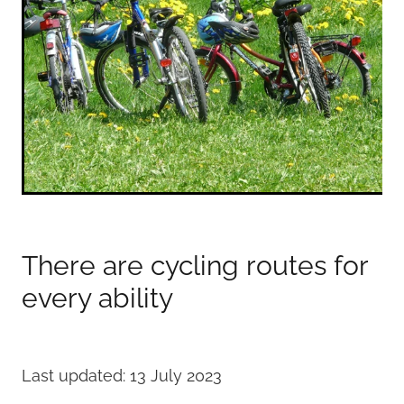
There are cycling routes for
every ability
Last updated: 13 July 2023