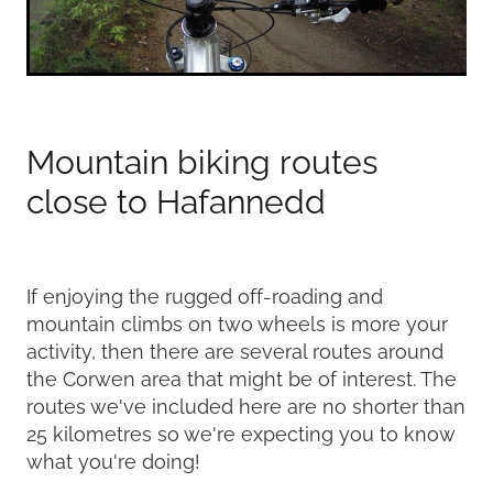
Mountain biking routes
close to Hafannedd
If enjoying the rugged off-roading and
mountain climbs on two wheels is more your
activity, then there are several routes around
the Corwen area that might be of interest. The
routes we've included here are no shorter than
25 kilometres so we're expecting you to know
what you're doing!