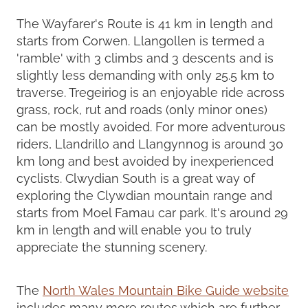
The Wayfarer's Route is 41 km in length and
starts from Corwen. Llangollen is termed a
'ramble' with 3 climbs and 3 descents and is
slightly less demanding with only 25.5 km to
traverse. Tregeiriog is an enjoyable ride across
grass, rock, rut and roads (only minor ones)
can be mostly avoided. For more adventurous
riders, Llandrillo and Llangynnog is around 30
km long and best avoided by inexperienced
cyclists. Clwydian South is a great way of
exploring the Clywdian mountain range and
starts from Moel Famau car park. It's around 29
km in length and will enable you to truly
appreciate the stunning scenery.
The
North Wales Mountain Bike Guide website
includes many more routes which are further