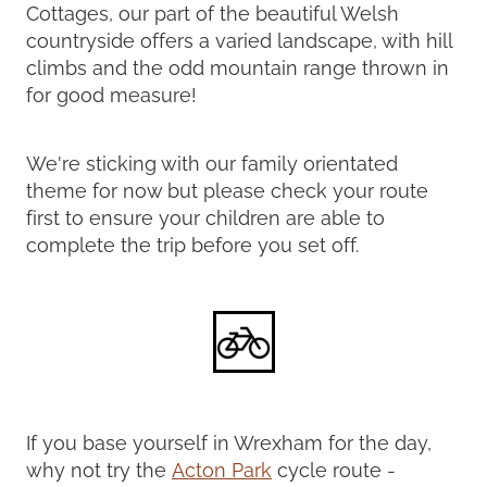
Cottages, our part of the beautiful Welsh
countryside offers a varied landscape, with hill
climbs and the odd mountain range thrown in
for good measure!
We're sticking with our family orientated
theme for now but please check your route
first to ensure your children are able to
complete the trip before you set off.
If you base yourself in Wrexham for the day,
why not try the
Acton Park
cycle route -