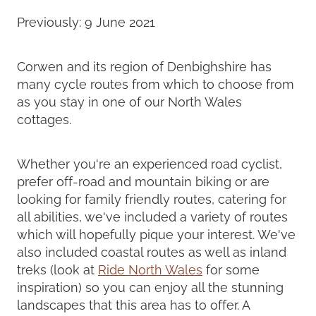
Previously: 9 June 2021
Corwen and its region of Denbighshire has
many cycle routes from which to choose from
as you stay in one of our North Wales
cottages.
Whether you're an experienced road cyclist,
prefer off-road and mountain biking or are
looking for family friendly routes, catering for
all abilities, we've included a variety of routes
which will hopefully pique your interest. We've
also included coastal routes as well as inland
treks (look at
Ride North Wales
for some
inspiration) so you can enjoy all the stunning
landscapes that this area has to offer. A