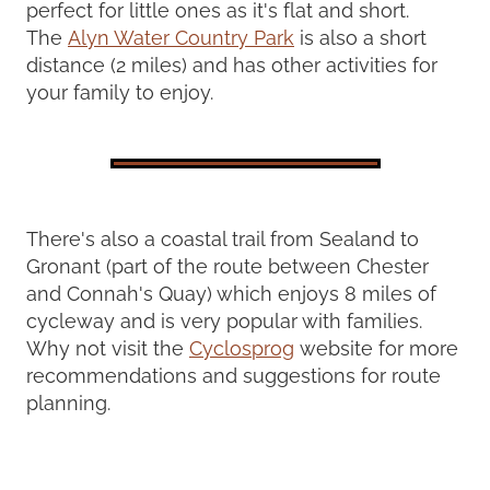
perfect for little ones as it's flat and short.
The
Alyn Water Country Park
is also a short
distance (2 miles) and has other activities for
your family to enjoy.
There's also a coastal trail from Sealand to
Gronant (part of the route between Chester
and Connah's Quay) which enjoys 8 miles of
cycleway and is very popular with families.
Why not visit the
Cyclosprog
website for more
recommendations and suggestions for route
planning.