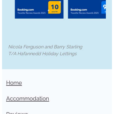
Nicola Ferguson and Barry Starling
T/A Hafannedd Holiday Lettings
Home
Accommodation
Reviews