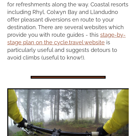
for refreshments along the way. Coastal resorts
including Rhyl, Colwyn Bay and Llandudno
offer pleasant diversions en route to your
destination. There are several websites which
provide you with route guides - this
stage-by-
stage plan on the cycle.travel website
is
particularly useful and suggests detours to
avoid climbs (useful to know!).