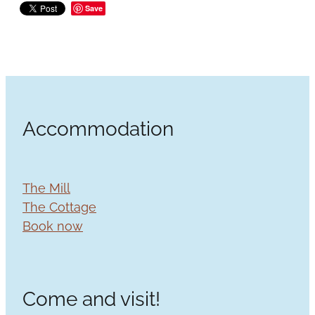
Save
Accommodation
The Mill
The Cottage
Book now
Come and visit!