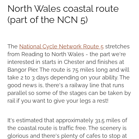
North Wales coastal route
(part of the NCN 5)
The
National Cycle Network Route 5
stretches
from Reading to North Wales - the part we're
interested in starts in Chester and finishes at
Bangor Pier. The route is 75 miles long and will
take 2 to 3 days depending on your ability. The
good news is, there's a railway line that runs
parallel so some of the stages can be taken by
rail if you want to give your legs a rest!
It's estimated that approximately 31.5 miles of
the coastal route is traffic free. The scenery is
glorious and there's plenty of cafes to stop at