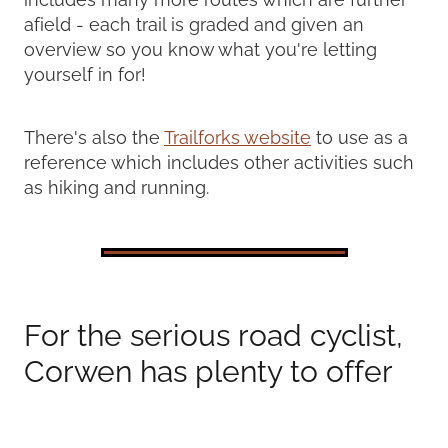
afield - each trail is graded and given an
overview so you know what you're letting
yourself in for!
There's also the
Trailforks website
to use as a
reference which includes other activities such
as hiking and running.
For the serious road cyclist,
Corwen has plenty to offer