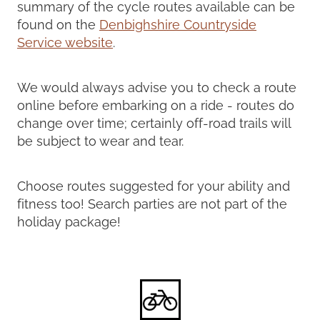
summary of the cycle routes available can be
found on the
Denbighshire Countryside
Service website
.
We would always advise you to check a route
online before embarking on a ride - routes do
change over time; certainly off-road trails will
be subject to wear and tear.
Choose routes suggested for your ability and
fitness too! Search parties are not part of the
holiday package!