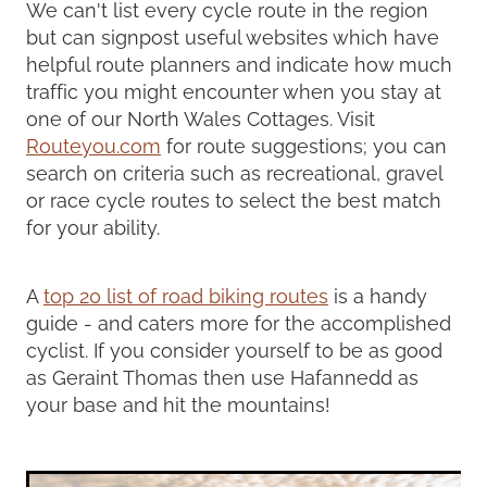
We can't list every cycle route in the region
but can signpost useful websites which have
helpful route planners and indicate how much
traffic you might encounter when you stay at
one of our North Wales Cottages. Visit
Routeyou.com
for route suggestions; you can
search on criteria such as recreational, gravel
or race cycle routes to select the best match
for your ability.
A
top 20 list of road biking routes
is a handy
guide - and caters more for the accomplished
cyclist. If you consider yourself to be as good
as Geraint Thomas then use Hafannedd as
your base and hit the mountains!