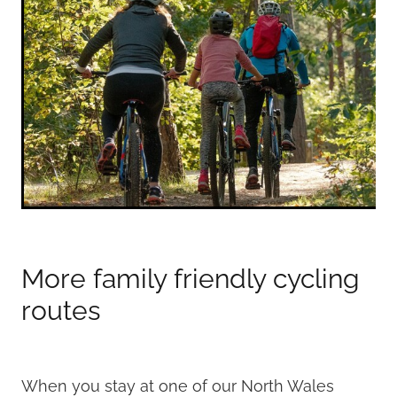
More family friendly cycling
routes
When you stay at one of our North Wales