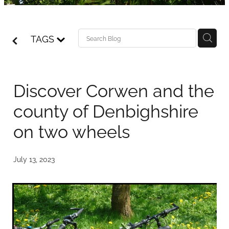
Access details
Blog
TAGS
Discover Corwen and the
county of Denbighshire
on two wheels
July 13, 2023