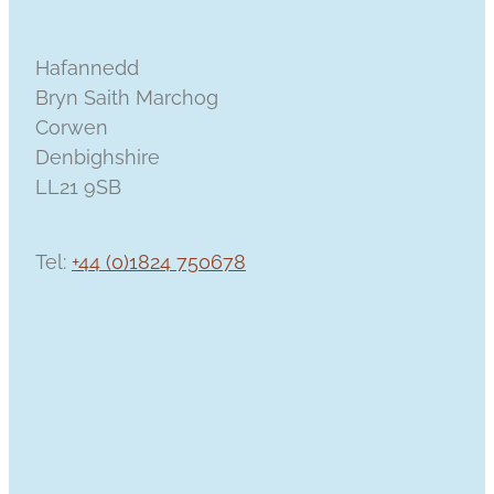
Hafannedd
Bryn Saith Marchog
Corwen
Denbighshire
LL21 9SB
Tel:
+44 (0)1824 750678