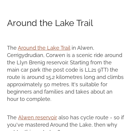
Around the Lake Trail
The
Around the Lake Trail
in Alwen,
Cerrigydrudian, Corwen is a scenic ride around
the Llyn Brenig reservoir. Starting from the
main car park (the post code is LL21 9TT) the
route is around 15.2 kilometres long and climbs
approximately 50 metres. It's suitable for
beginners and families and takes about an
hour to complete.
The
Alwen reservoir
also has cycle route - so if
you've mastered Around the Lake, then why