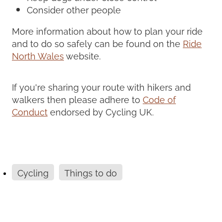
Consider other people
More information about how to plan your ride
and to do so safely can be found on the
Ride
North Wales
website.
If you're sharing your route with hikers and
walkers then please adhere to
Code of
Conduct
endorsed by Cycling UK.
Cycling
Things to do