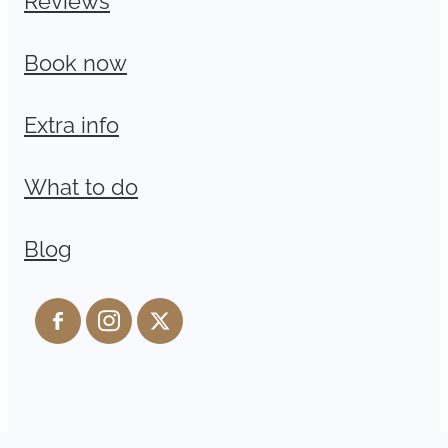
Book now
Extra info
What to do
Blog