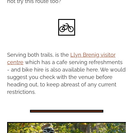
not try this route too?
Serving both trails, is the
Llyn Brenig visitor
centre
which has a cafe serving refreshments
- and bike hire is also available here. We would
suggest you check with the venue before
heading out, to keep abreast of any current
restrictions.