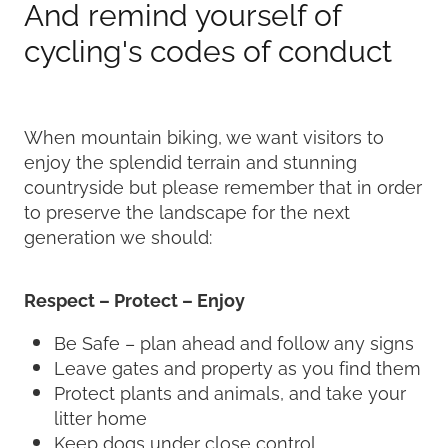
And remind yourself of
cycling's codes of conduct
When mountain biking, we want visitors to
enjoy the splendid terrain and stunning
countryside but please remember that in order
to preserve the landscape for the next
generation we should:
Respect – Protect – Enjoy
Be Safe – plan ahead and follow any signs
Leave gates and property as you find them
Protect plants and animals, and take your
litter home
Keep dogs under close control