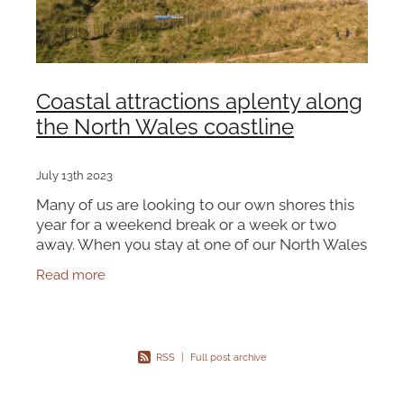
Coastal attractions aplenty along
the North Wales coastline
July 13th 2023
Many of us are looking to our own shores this
year for a weekend break or a week or two
away. When you stay at one of our North Wales
Cottages, there are plenty of resorts and
Read more
beautiful beaches to e
RSS
|
Full post archive