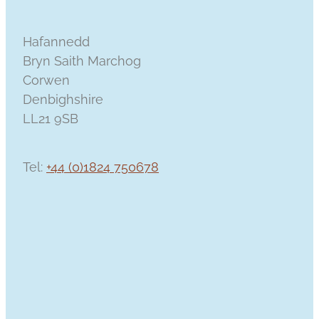
Hafannedd
Bryn Saith Marchog
Corwen
Denbighshire
LL21 9SB
Tel:
+44 (0)1824 750678