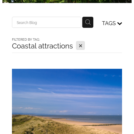
Access details
Blog
TAGS
FILTERED BY TAG:
X
Coastal attractions