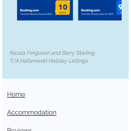
Nicola Ferguson and Barry Starling
T/A Hafannedd Holiday Lettings
Home
Accommodation
Reviews