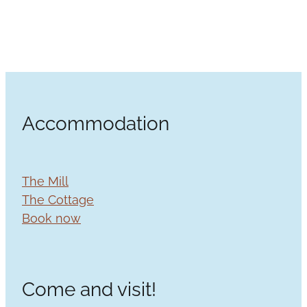
Accommodation
The Mill
The Cottage
Book now
Come and visit!