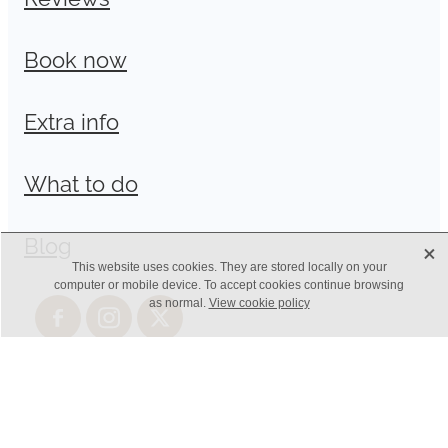
Book now
Extra info
What to do
Blog
X
This website uses cookies. They are stored locally on your
computer or mobile device. To accept cookies continue browsing
as normal.
View cookie policy